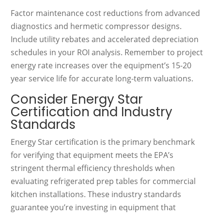
Factor maintenance cost reductions from advanced
diagnostics and hermetic compressor designs.
Include utility rebates and accelerated depreciation
schedules in your ROI analysis. Remember to project
energy rate increases over the equipment’s 15-20
year service life for accurate long-term valuations.
Consider Energy Star
Certification and Industry
Standards
Energy Star certification is the primary benchmark
for verifying that equipment meets the EPA’s
stringent thermal efficiency thresholds when
evaluating refrigerated prep tables for commercial
kitchen installations. These industry standards
guarantee you’re investing in equipment that