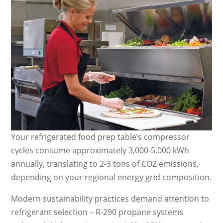
Your refrigerated food prep table’s compressor
cycles consume approximately 3,000-5,000 kWh
annually, translating to 2-3 tons of CO2 emissions,
depending on your regional energy grid composition.
Modern sustainability practices demand attention to
refrigerant selection – R-290 propane systems