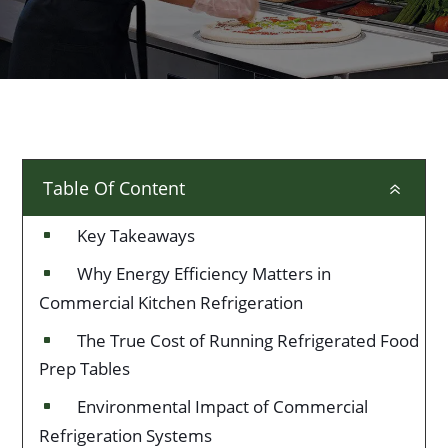
Table Of Content
6
Key Takeaways
^
Why Energy Efficiency Matters in
^
Commercial Kitchen Refrigeration
The True Cost of Running Refrigerated Food
^
Prep Tables
Environmental Impact of Commercial
^
Refrigeration Systems