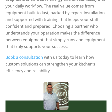
your daily workflow. The real value comes from
equipment built to last, backed by expert installation,
and supported with training that keeps your staff
confident and prepared. Choosing a partner who
understands your operation makes the difference
between equipment that simply runs and equipment
that truly supports your success.
Book a consultation
with us today to learn how
custom solutions can strengthen your kitchen’s
efficiency and reliability.