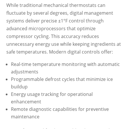
While traditional mechanical thermostats can
fluctuate by several degrees, digital management
systems deliver precise ±1°F control through
advanced microprocessors that optimize
compressor cycling. This accuracy reduces
unnecessary energy use while keeping ingredients at
safe temperatures. Modern digital controls offer:
Real-time temperature monitoring with automatic
adjustments
Programmable defrost cycles that minimize ice
buildup
Energy usage tracking for operational
enhancement
Remote diagnostic capabilities for preventive
maintenance