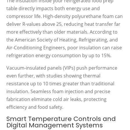
The insulation inside your refrigerated food prep
table directly impacts both energy use and
compressor life. High-density polyurethane foam can
deliver R-values above 25, reducing heat transfer far
more effectively than older materials. According to
the American Society of Heating, Refrigerating, and
Air-Conditioning Engineers, poor insulation can raise
refrigeration energy consumption by up to 15%.
Vacuum-insulated panels (VIPs) push performance
even further, with studies showing thermal
resistance up to 10 times greater than traditional
insulation. Seamless foam injection and precise
fabrication eliminate cold air leaks, protecting
efficiency and food safety.
Smart Temperature Controls and
Digital Management Systems