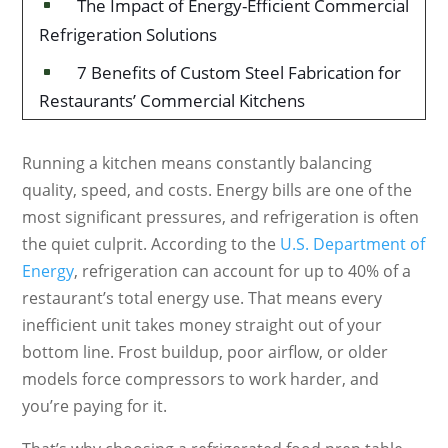
The Impact of Energy-Efficient Commercial
^
Refrigeration Solutions
7 Benefits of Custom Steel Fabrication for
^
Restaurants’ Commercial Kitchens
Running a kitchen means constantly balancing
quality, speed, and costs. Energy bills are one of the
most significant pressures, and refrigeration is often
the quiet culprit. According to the
U.S. Department of
Energy
, refrigeration can account for up to 40% of a
restaurant’s total energy use. That means every
inefficient unit takes money straight out of your
bottom line. Frost buildup, poor airflow, or older
models force compressors to work harder, and
you’re paying for it.