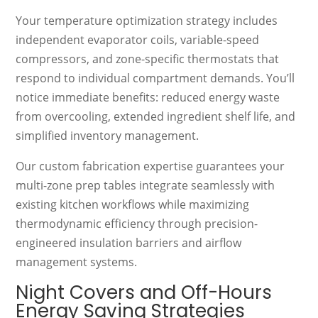
Your temperature optimization strategy includes
independent evaporator coils, variable-speed
compressors, and zone-specific thermostats that
respond to individual compartment demands. You’ll
notice immediate benefits: reduced energy waste
from overcooling, extended ingredient shelf life, and
simplified inventory management.
Our custom fabrication expertise guarantees your
multi-zone prep tables integrate seamlessly with
existing kitchen workflows while maximizing
thermodynamic efficiency through precision-
engineered insulation barriers and airflow
management systems.
Night Covers and Off-Hours
Energy Saving Strategies