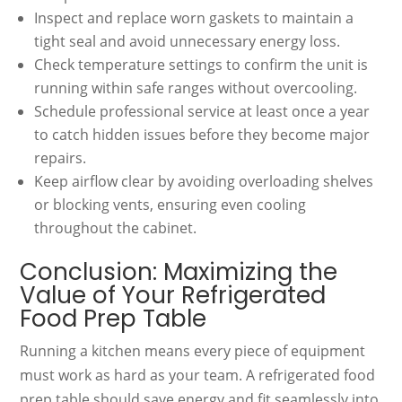
Inspect and replace worn gaskets to maintain a
tight seal and avoid unnecessary energy loss.
Check temperature settings to confirm the unit is
running within safe ranges without overcooling.
Schedule professional service at least once a year
to catch hidden issues before they become major
repairs.
Keep airflow clear by avoiding overloading shelves
or blocking vents, ensuring even cooling
throughout the cabinet.
Conclusion: Maximizing the
Value of Your Refrigerated
Food Prep Table
Running a kitchen means every piece of equipment
must work as hard as your team. A refrigerated food
prep table should save energy and fit seamlessly into