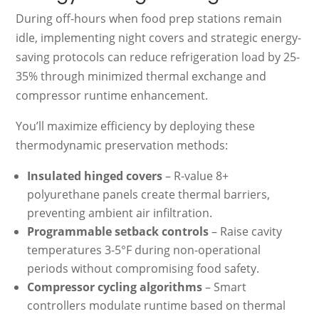
During off-hours when food prep stations remain
idle, implementing night covers and strategic energy-
saving protocols can reduce refrigeration load by 25-
35% through minimized thermal exchange and
compressor runtime enhancement.
You’ll maximize efficiency by deploying these
thermodynamic preservation methods:
Insulated hinged covers
– R-value 8+
polyurethane panels create thermal barriers,
preventing ambient air infiltration.
Programmable setback controls
– Raise cavity
temperatures 3-5°F during non-operational
periods without compromising food safety.
Compressor cycling algorithms
– Smart
controllers modulate runtime based on thermal