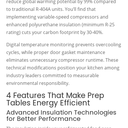
reduce global warming potential by 99% compared
to traditional R-404A units. You’ll find that
implementing variable-speed compressors and
enhanced polyurethane insulation (minimum R-25
rating) cuts your carbon footprint by 30-40%.
Digital temperature monitoring prevents overcooling
cycles, while proper door gasket maintenance
eliminates unnecessary compressor runtime. These
technical modifications position your kitchen among
industry leaders committed to measurable
environmental responsibility.
4 Features That Make Prep
Tables Energy Efficient
Advanced Insulation Technologies
for Better Performance