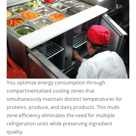
You optimize energy consumption through
compartmentalized cooling zones that
simultaneously maintain distinct temperatures for
proteins, produce, and dairy products. This multi-
zone efficiency eliminates the need for multiple
refrigeration units while preserving ingredient
quality.