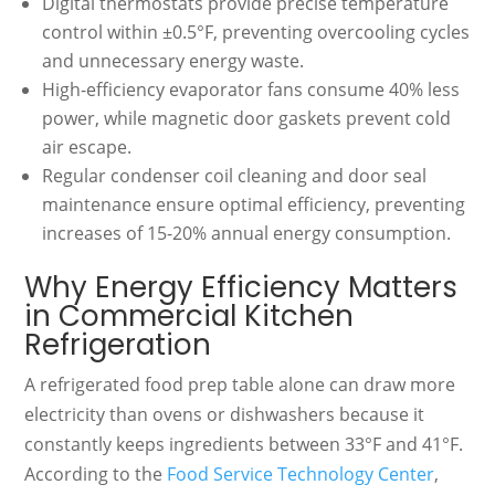
Digital thermostats provide precise temperature
control within ±0.5°F, preventing overcooling cycles
and unnecessary energy waste.
High-efficiency evaporator fans consume 40% less
power, while magnetic door gaskets prevent cold
air escape.
Regular condenser coil cleaning and door seal
maintenance ensure optimal efficiency, preventing
increases of 15-20% annual energy consumption.
Why Energy Efficiency Matters
in Commercial Kitchen
Refrigeration
A refrigerated food prep table alone can draw more
electricity than ovens or dishwashers because it
constantly keeps ingredients between 33°F and 41°F.
According to the
Food Service Technology Center
,