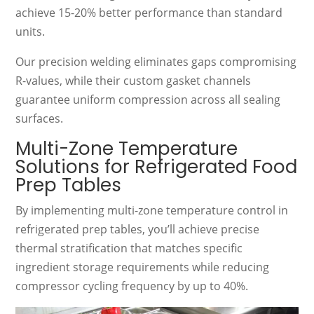
achieve 15-20% better performance than standard
units.
Our precision welding eliminates gaps compromising
R-values, while their custom gasket channels
guarantee uniform compression across all sealing
surfaces.
Multi-Zone Temperature
Solutions for Refrigerated Food
Prep Tables
By implementing multi-zone temperature control in
refrigerated prep tables, you’ll achieve precise
thermal stratification that matches specific
ingredient storage requirements while reducing
compressor cycling frequency by up to 40%.