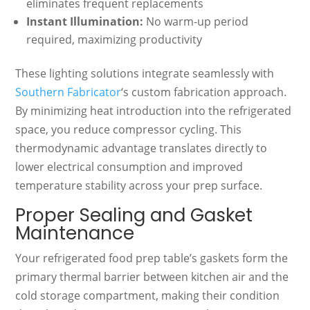
eliminates frequent replacements
Instant Illumination:
No warm-up period
required, maximizing productivity
These lighting solutions integrate seamlessly with
Southern Fabricator
‘s custom fabrication approach.
By minimizing heat introduction into the refrigerated
space, you reduce compressor cycling. This
thermodynamic advantage translates directly to
lower electrical consumption and improved
temperature stability across your prep surface.
Proper Sealing and Gasket
Maintenance
Your refrigerated food prep table’s gaskets form the
primary thermal barrier between kitchen air and the
cold storage compartment, making their condition