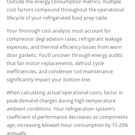
Outside the energy consumption metrics, multiple
cost factors compound throughout the operational
lifecycle of your refrigerated food prep table.
Your thorough cost analysis must account for
compressor degradation rates, refrigerant leakage
expenses, and thermal efficiency losses from worn
door gaskets. You’ll uncover through energy audits
that fan motor replacements, defrost cycle
inefficiencies, and condenser coil maintenance
significantly impact your bottom line.
When calculating actual operational costs, factor in
peak-demand charges during high-temperature
ambient conditions. Your refrigeration system’s
coefficient of performance decreases as components
age, increasing kilowatt-hour consumption by 15-20%
annually.