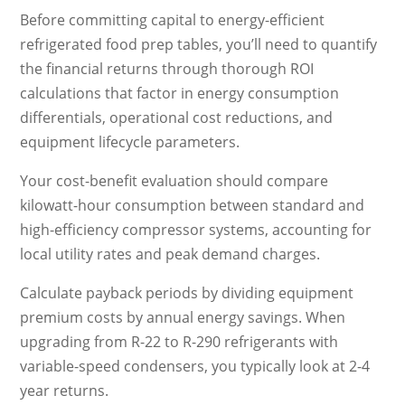
Before committing capital to energy-efficient
refrigerated food prep tables, you’ll need to quantify
the financial returns through thorough ROI
calculations that factor in energy consumption
differentials, operational cost reductions, and
equipment lifecycle parameters.
Your cost-benefit evaluation should compare
kilowatt-hour consumption between standard and
high-efficiency compressor systems, accounting for
local utility rates and peak demand charges.
Calculate payback periods by dividing equipment
premium costs by annual energy savings. When
upgrading from R-22 to R-290 refrigerants with
variable-speed condensers, you typically look at 2-4
year returns.