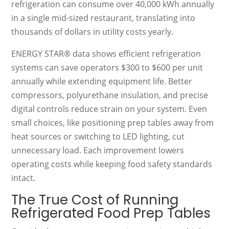
refrigeration can consume over 40,000 kWh annually
in a single mid-sized restaurant, translating into
thousands of dollars in utility costs yearly.
ENERGY STAR® data shows efficient refrigeration
systems can save operators $300 to $600 per unit
annually while extending equipment life. Better
compressors, polyurethane insulation, and precise
digital controls reduce strain on your system. Even
small choices, like positioning prep tables away from
heat sources or switching to LED lighting, cut
unnecessary load. Each improvement lowers
operating costs while keeping food safety standards
intact.
The True Cost of Running
Refrigerated Food Prep Tables