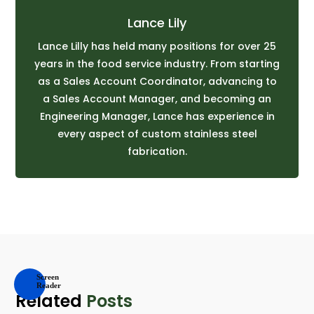
Lance Lily
Lance Lilly has held many positions for over 25
years in the food service industry. From starting
as a Sales Account Coordinator, advancing to
a Sales Account Manager, and becoming an
Engineering Manager, Lance has experience in
every aspect of custom stainless steel
fabrication.
Related
Posts