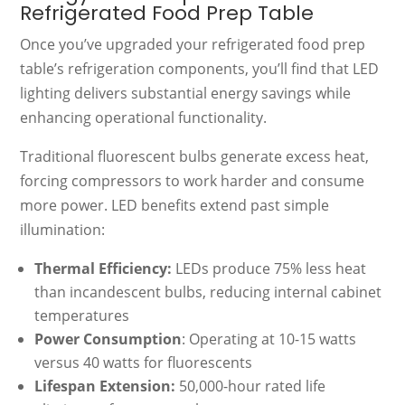
Refrigerated Food Prep Table
Once you’ve upgraded your refrigerated food prep
table’s refrigeration components, you’ll find that LED
lighting delivers substantial energy savings while
enhancing operational functionality.
Traditional fluorescent bulbs generate excess heat,
forcing compressors to work harder and consume
more power. LED benefits extend past simple
illumination:
Thermal Efficiency:
LEDs produce 75% less heat
than incandescent bulbs, reducing internal cabinet
temperatures
Power Consumption
: Operating at 10-15 watts
versus 40 watts for fluorescents
Lifespan Extension:
50,000-hour rated life