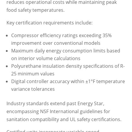
reduces operational costs while maintaining peak
food safety temperatures.
Key certification requirements include:
Compressor efficiency ratings exceeding 35%
improvement over conventional models
Maximum daily energy consumption limits based
on interior volume calculations
Polyurethane insulation density specifications of R-
25 minimum values
Digital controller accuracy within ±1°F temperature
variance tolerances
Industry standards extend past Energy Star,
encompassing NSF International guidelines for
sanitation compatibility and UL safety certifications.
Certified units incorporate variable-speed