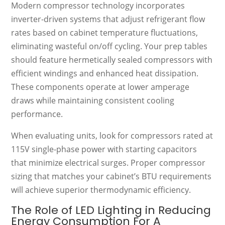
Modern compressor technology incorporates
inverter-driven systems that adjust refrigerant flow
rates based on cabinet temperature fluctuations,
eliminating wasteful on/off cycling. Your prep tables
should feature hermetically sealed compressors with
efficient windings and enhanced heat dissipation.
These components operate at lower amperage
draws while maintaining consistent cooling
performance.
When evaluating units, look for compressors rated at
115V single-phase power with starting capacitors
that minimize electrical surges. Proper compressor
sizing that matches your cabinet’s BTU requirements
will achieve superior thermodynamic efficiency.
The Role of LED Lighting in Reducing
Energy Consumption For A