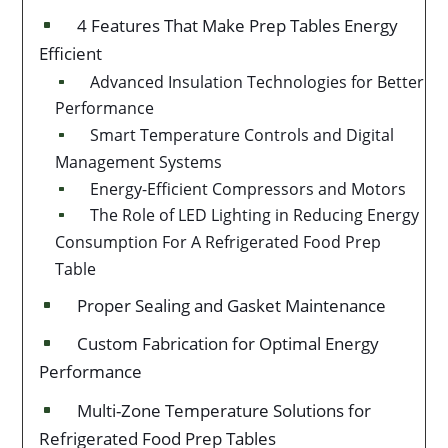
4 Features That Make Prep Tables Energy
^
Efficient
Advanced Insulation Technologies for Better
^
Performance
Smart Temperature Controls and Digital
^
Management Systems
Energy-Efficient Compressors and Motors
^
The Role of LED Lighting in Reducing Energy
^
Consumption For A Refrigerated Food Prep
Table
Proper Sealing and Gasket Maintenance
^
Custom Fabrication for Optimal Energy
^
Performance
Multi-Zone Temperature Solutions for
^
Refrigerated Food Prep Tables