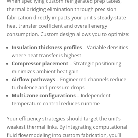
When specifying custom refrigerated prep tables,
thermal bridging elimination through precision
fabrication directly impacts your unit’s steady-state
heat transfer coefficient and overall energy
consumption. Custom design allows you to optimize:
Insulation thickness profiles
– Variable densities
where heat transfer is highest
Compressor placement
– Strategic positioning
minimizes ambient heat gain
Airflow pathways
– Engineered channels reduce
turbulence and pressure drops
Multi-zone configurations
– Independent
temperature control reduces runtime
Your efficiency strategies should target the unit’s
weakest thermal links. By integrating computational
fluid flow modeling into custom fabrication, you’ll