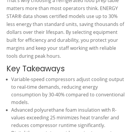
That’s why choosing a refrigerated food prep table
matters more than most operators think. ENERGY
STAR® data shows certified models use up to 30%
less energy than standard units, saving thousands of
dollars over their lifespan. By selecting equipment
built for efficiency and durability, you protect your
margins and keep your staff working with reliable
tools during peak hours.
Key Takeaways
Variable-speed compressors adjust cooling output
to real-time demands, reducing energy
consumption by 30-40% compared to conventional
models.
Advanced polyurethane foam insulation with R-
values exceeding 25 minimizes heat transfer and
reduces compressor runtime significantly.