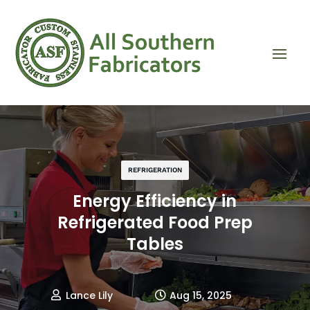
REFRIGERATION
Energy Efficiency in
Refrigerated Food Prep
Tables
Lance Lily
Aug 15, 2025

