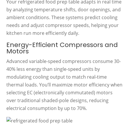
Your refrigerated food prep table adapts in real time
by analyzing temperature shifts, door openings, and
ambient conditions. These systems predict cooling
needs and adjust compressor speeds, helping your
kitchen run more efficiently daily.
Energy-Efficient Compressors and
Motors
Advanced variable-speed compressors consume 30-
40% less energy than single-speed units by
modulating cooling output to match real-time
thermal loads. You’ll maximize motor efficiency when
selecting EC (electronically commutated) motors
over traditional shaded-pole designs, reducing
electrical consumption by up to 70%.