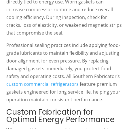
directly tied to energy use. Worn gaskets can
increase compressor runtime and reduce overall
cooling efficiency. During inspection, check for
cracks, loss of elasticity, or weakened magnetic strips
that compromise the seal.
Professional sealing practices include applying food-
grade lubricants to maintain flexibility and adjusting
door alignment for even pressure. By replacing
damaged gaskets immediately, you protect food
safety and operating costs. All Southern Fabricator’s
custom commercial refrigerators
feature premium
gaskets engineered for long service life, helping your
operation maintain consistent performance.
Custom Fabrication for
Optimal Energy Performance