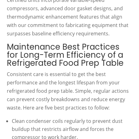
compressors, advanced door gasket designs, and
thermodynamic enhancement features that align
with our commitment to fabricating equipment that
surpasses baseline efficiency requirements.
Maintenance Best Practices
for Long-Term Efficiency of a
Refrigerated Food Prep Table
Consistent care is essential to get the best
performance and the longest lifespan from your
refrigerated food prep table. Simple, regular actions
can prevent costly breakdowns and reduce energy
waste. Here are five best practices to follow:
Clean condenser coils regularly to prevent dust
buildup that restricts airflow and forces the
compressor to work harder.