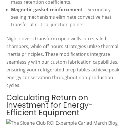
mass retention coefficients.
Magnetic gasket reinforcement
– Secondary
sealing mechanisms eliminate convective heat
transfer at critical junction points.
Night covers transform open wells into sealed
chambers, while off-hours strategies utilize thermal
inertia principles. These modifications integrate
seamlessly with our custom fabrication capabilities,
ensuring your refrigerated prep tables achieve peak
energy conservation throughout non-production
cycles.
Calculating Return on
Investment for Energy-
Efficient Equipment