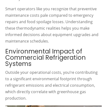
Smart operators like you recognize that preventive
maintenance costs pale compared to emergency
repairs and food spoilage losses. Understanding
these thermodynamic realities helps you make
informed decisions about equipment upgrades and
maintenance schedules.
Environmental Impact of
Commercial Refrigeration
Systems
Outside your operational costs, you’re contributing
to a significant environmental footprint through
refrigerant emissions and electrical consumption,
which directly correlate with greenhouse gas
production.