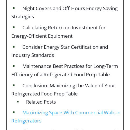
Night Covers and Off-Hours Energy Saving
^
Strategies
Calculating Return on Investment for
^
Energy-Efficient Equipment
Consider Energy Star Certification and
^
Industry Standards
Maintenance Best Practices for Long-Term
^
Efficiency of a Refrigerated Food Prep Table
Conclusion: Maximizing the Value of Your
^
Refrigerated Food Prep Table
Related Posts
^
Maximizing Space With Commercial Walk-in
^
Refrigerators