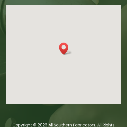
Copyright © 2026 All Southern Fabricators. All Rights