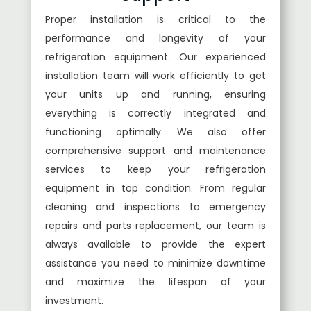
Proper installation is critical to the
performance and longevity of your
refrigeration equipment. Our experienced
installation team will work efficiently to get
your units up and running, ensuring
everything is correctly integrated and
functioning optimally. We also offer
comprehensive support and maintenance
services to keep your refrigeration
equipment in top condition. From regular
cleaning and inspections to emergency
repairs and parts replacement, our team is
always available to provide the expert
assistance you need to minimize downtime
and maximize the lifespan of your
investment.