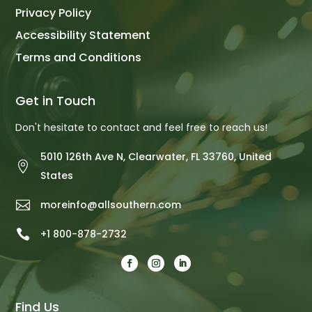
Privacy Policy
Accessibility Statement
Terms and Conditions
Get in Touch
Don't hesitate to contact and feel free to reach us!
5010 126th Ave N, Clearwater, FL 33760, United

States

moreinfo@allsouthern.com

+1 800-878-2732
Find Us