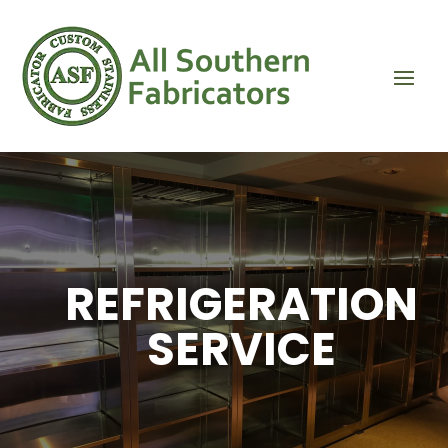
REFRIGERATION
SERVICE