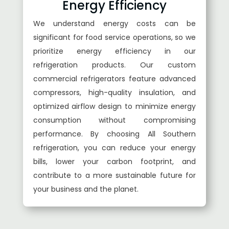
Energy Efficiency
We understand energy costs can be
significant for food service operations, so we
prioritize energy efficiency in our
refrigeration products. Our custom
commercial refrigerators feature advanced
compressors, high-quality insulation, and
optimized airflow design to minimize energy
consumption without compromising
performance. By choosing All Southern
refrigeration, you can reduce your energy
bills, lower your carbon footprint, and
contribute to a more sustainable future for
your business and the planet.