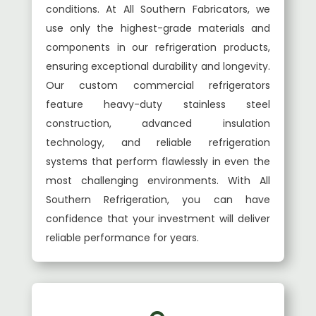
conditions. At All Southern Fabricators, we
use only the highest-grade materials and
components in our refrigeration products,
ensuring exceptional durability and longevity.
Our custom commercial refrigerators
feature heavy-duty stainless steel
construction, advanced insulation
technology, and reliable refrigeration
systems that perform flawlessly in even the
most challenging environments. With All
Southern Refrigeration, you can have
confidence that your investment will deliver
reliable performance for years.