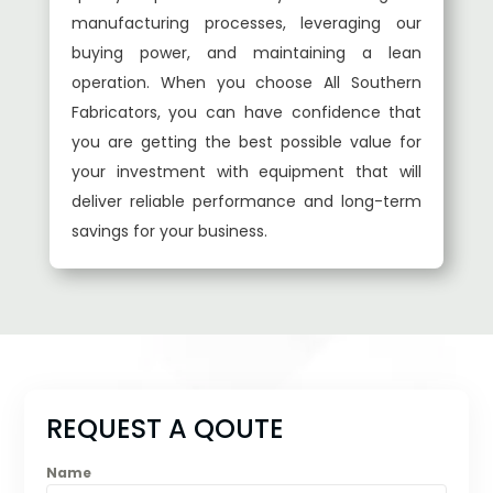
manufacturing processes, leveraging our
buying power, and maintaining a lean
operation. When you choose All Southern
Fabricators, you can have confidence that
you are getting the best possible value for
your investment with equipment that will
deliver reliable performance and long-term
savings for your business.
REQUEST A QOUTE
Name