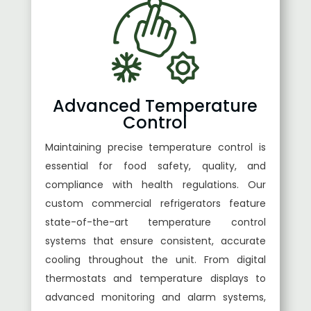
Advanced Temperature
Control
Maintaining precise temperature control is
essential for food safety, quality, and
compliance with health regulations. Our
custom commercial refrigerators feature
state-of-the-art temperature control
systems that ensure consistent, accurate
cooling throughout the unit. From digital
thermostats and temperature displays to
advanced monitoring and alarm systems,