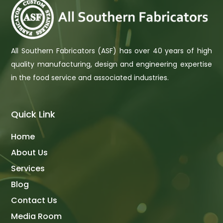
All Southern Fabricators (ASF) has over 40 years of high
quality manufacturing, design and engineering expertise
in the food service and associated industries.
Quick Link
Home
About Us
Services
Blog
Contact Us
Media Room