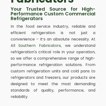
Your Trusted Source for High-
Performance Custom Commercial
Refrigerators
In the food service industry, reliable and
efficient refrigeration is not just a
convenience – it’s an absolute necessity. At
All Southern Fabricators
, we understand
refrigeration's critical role in your operation,
so we offer a comprehensive range of high-
performance refrigeration solutions. From
custom refrigeration units and cold pans to
refrigerators and freezers, our products are
designed to meet the most demanding
standards of quality, performance, and
reliability.