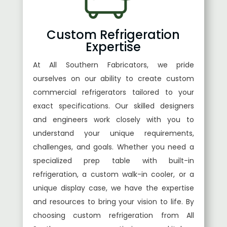
Custom Refrigeration
Expertise
At All Southern Fabricators, we pride
ourselves on our ability to create custom
commercial refrigerators tailored to your
exact specifications. Our skilled designers
and engineers work closely with you to
understand your unique requirements,
challenges, and goals. Whether you need a
specialized prep table with built-in
refrigeration, a custom walk-in cooler, or a
unique display case, we have the expertise
and resources to bring your vision to life. By
choosing custom refrigeration from All