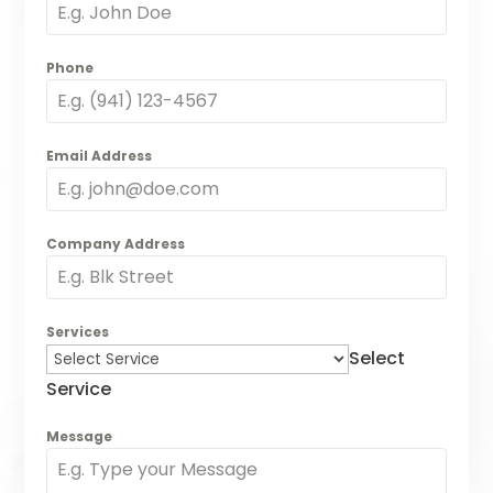
Phone
Email Address
Company Address
Services
Select
Service
Message