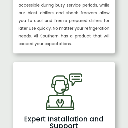
accessible during busy service periods, while
our blast chillers and shock freezers allow
you to cool and freeze prepared dishes for
later use quickly. No matter your refrigeration
needs, All Southern has a product that will
exceed your expectations.
Expert Installation and
Support