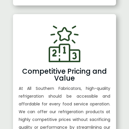
Competitive Pricing and
Value
At All Southern Fabricators, high-quality
refrigeration should be accessible and
affordable for every food service operation.
We can offer our refrigeration products at
highly competitive prices without sacrificing
quality or performance by streamlining our