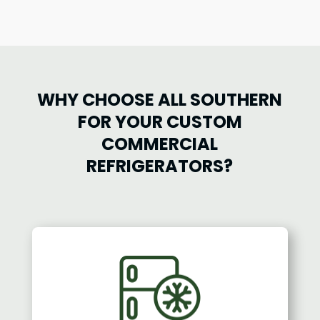
WHY CHOOSE ALL SOUTHERN
FOR YOUR CUSTOM
COMMERCIAL
REFRIGERATORS?