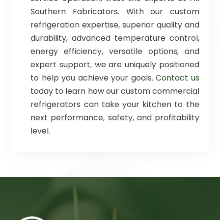
Southern Fabricators. With our custom
refrigeration expertise, superior quality and
durability, advanced temperature control,
energy efficiency, versatile options, and
expert support, we are uniquely positioned
to help you achieve your goals.
Contact us
today to learn how our custom commercial
refrigerators can take your kitchen to the
next performance, safety, and profitability
level.