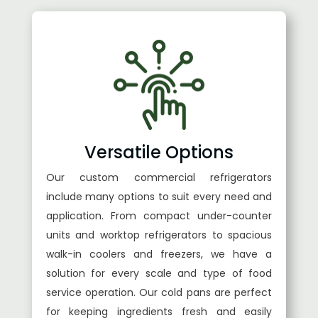
Versatile Options
Our custom commercial refrigerators
include many options to suit every need and
application. From compact under-counter
units and worktop refrigerators to spacious
walk-in coolers and freezers, we have a
solution for every scale and type of food
service operation. Our cold pans are perfect
for keeping ingredients fresh and easily