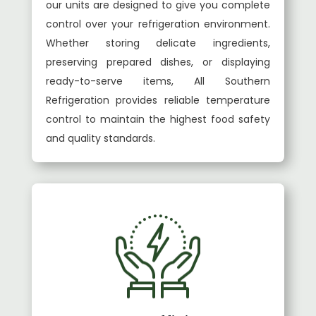
our units are designed to give you complete
control over your refrigeration environment.
Whether storing delicate ingredients,
preserving prepared dishes, or displaying
ready-to-serve items, All Southern
Refrigeration provides reliable temperature
control to maintain the highest food safety
and quality standards.