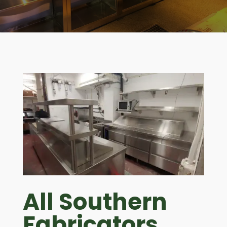
All Southern
Fabricators