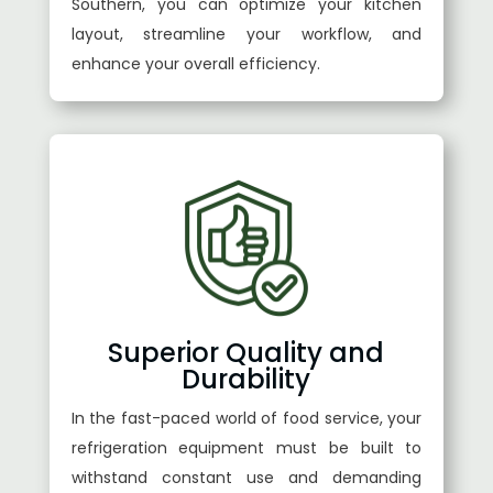
Southern, you can optimize your kitchen
layout, streamline your workflow, and
enhance your overall efficiency.
Superior Quality and
Durability
In the fast-paced world of food service, your
refrigeration equipment must be built to
withstand constant use and demanding