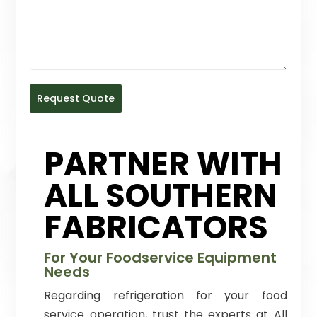
Request Quote
PARTNER WITH
ALL SOUTHERN
FABRICATORS
For Your Foodservice Equipment
Needs
Regarding refrigeration for your food
service operation, trust the experts at All