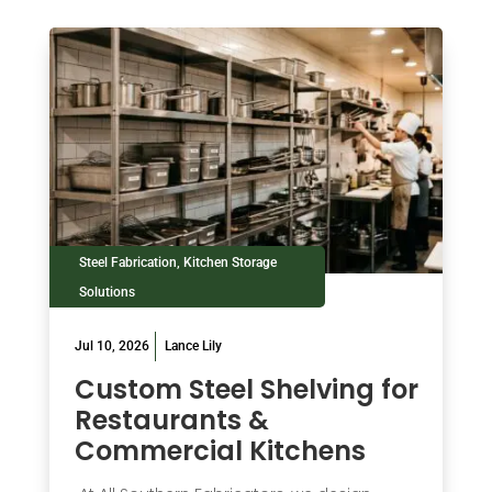
Steel Fabrication
,
Kitchen Storage
Solutions
Jul 10, 2026
Lance Lily
Custom Steel Shelving for
Restaurants &
Commercial Kitchens