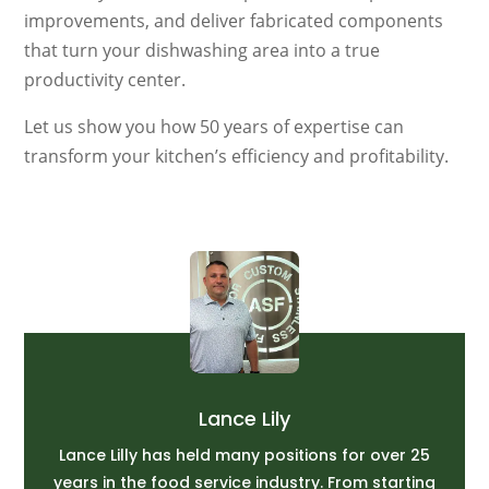
improvements, and deliver fabricated components
that turn your dishwashing area into a true
productivity center.
Let us show you how 50 years of expertise can
transform your kitchen’s efficiency and profitability.
Lance Lily
Lance Lilly has held many positions for over 25
years in the food service industry. From starting