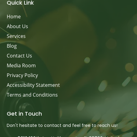
Quick Link
Home
About Us
Services
Blog
Contact Us
Media Room
Privacy Policy
Accessibility Statement
Terms and Conditions
Get in Touch
Don't hesitate to contact and feel free to reach us!