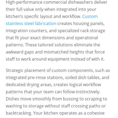
High-performance commercial dishwashers deliver
their full value only when integrated into your
kitchen’s specific layout and workflow.
Custom
stainless steel fabrication
creates housing panels,
integration counters, and specialized rack storage
that fit your exact dimensions and operational
patterns. These tailored solutions eliminate the
awkward gaps and mismatched heights that force
staff to work around equipment instead of with it.
Strategic placement of custom components, such as
integrated pre-rinse stations, soiled dish tables, and
dedicated drying areas, creates logical workflow
patterns that your team can follow instinctively.
Dishes move smoothly from bussing to scraping to
washing to storage without staff crossing paths or
backtracking. Your kitchen operates as a cohesive