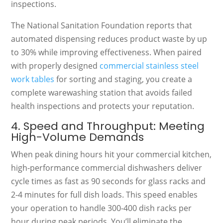
inspections.
The National Sanitation Foundation reports that
automated dispensing reduces product waste by up
to 30% while improving effectiveness. When paired
with properly designed
commercial stainless steel
work tables
for sorting and staging, you create a
complete warewashing station that avoids failed
health inspections and protects your reputation.
4. Speed and Throughput: Meeting
High-Volume Demands
When peak dining hours hit your commercial kitchen,
high-performance commercial dishwashers deliver
cycle times as fast as 90 seconds for glass racks and
2-4 minutes for full dish loads. This speed enables
your operation to handle 300-400 dish racks per
hour during peak periods. You’ll eliminate the