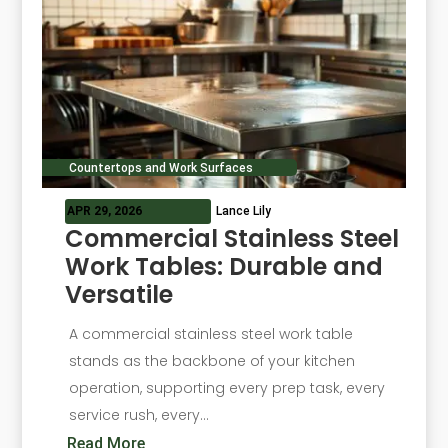
Countertops and Work Surfaces
APR 29, 2026
Lance Lily
Commercial Stainless Steel
Work Tables: Durable and
Versatile
A commercial stainless steel work table
stands as the backbone of your kitchen
operation, supporting every prep task, every
service rush, every...
Read More