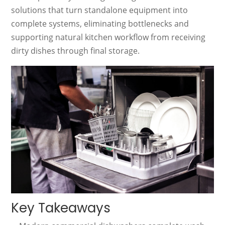
solutions that turn standalone equipment into
complete systems, eliminating bottlenecks and
supporting natural kitchen workflow from receiving
dirty dishes through final storage.
Key Takeaways