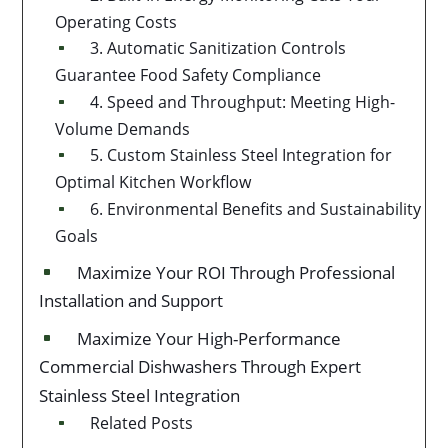
Operating Costs
3. Automatic Sanitization Controls
^
Guarantee Food Safety Compliance
4. Speed and Throughput: Meeting High-
^
Volume Demands
5. Custom Stainless Steel Integration for
^
Optimal Kitchen Workflow
6. Environmental Benefits and Sustainability
^
Goals
Maximize Your ROI Through Professional
^
Installation and Support
Maximize Your High-Performance
^
Commercial Dishwashers Through Expert
Stainless Steel Integration
Related Posts
^