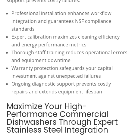
support prevents costly failures.
Professional installation enhances workflow
integration and guarantees NSF compliance
standards
Expert calibration maximizes cleaning efficiency
and energy performance metrics
Thorough staff training reduces operational errors
and equipment downtime
Warranty protection safeguards your capital
investment against unexpected failures
Ongoing diagnostic support prevents costly
repairs and extends equipment lifespan
Maximize Your High-
Performance Commercial
Dishwashers Through Expert
Stainless Steel Integration