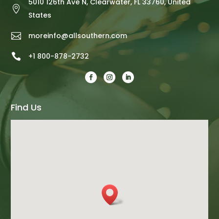
5010 126th Ave N, Clearwater, FL 33760, United

States

moreinfo@allsouthern.com

+1 800-878-2732
Find Us