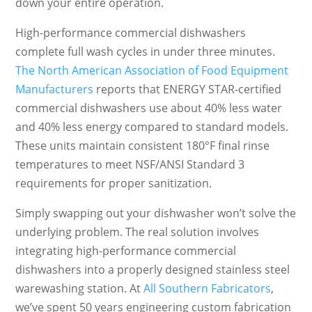
down your entire operation.
High-performance commercial dishwashers
complete full wash cycles in under three minutes.
The North American Association of Food Equipment
Manufacturers
reports that ENERGY STAR-certified
commercial dishwashers use about 40% less water
and 40% less energy compared to standard models.
These units maintain consistent 180°F final rinse
temperatures to meet NSF/ANSI Standard 3
requirements for proper sanitization.
Simply swapping out your dishwasher won’t solve the
underlying problem. The real solution involves
integrating high-performance commercial
dishwashers into a properly designed stainless steel
warewashing station. At
All Southern Fabricators
,
we’ve spent 50 years engineering custom fabrication