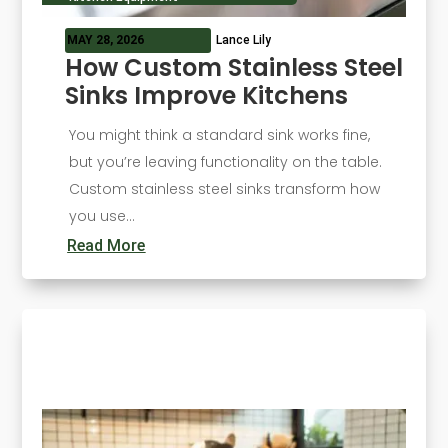
MAY 28, 2026
Lance Lily
How Custom Stainless Steel
Sinks Improve Kitchens
You might think a standard sink works fine,
but you’re leaving functionality on the table.
Custom stainless steel sinks transform how
you use...
Read More