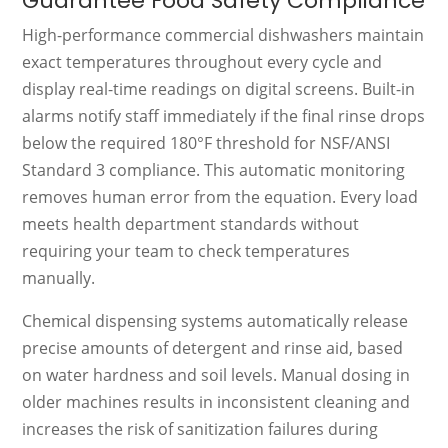
Guarantee Food Safety Compliance
High-performance commercial dishwashers maintain
exact temperatures throughout every cycle and
display real-time readings on digital screens. Built-in
alarms notify staff immediately if the final rinse drops
below the required 180°F threshold for NSF/ANSI
Standard 3 compliance. This automatic monitoring
removes human error from the equation. Every load
meets health department standards without
requiring your team to check temperatures
manually.
Chemical dispensing systems automatically release
precise amounts of detergent and rinse aid, based
on water hardness and soil levels. Manual dosing in
older machines results in inconsistent cleaning and
increases the risk of sanitization failures during