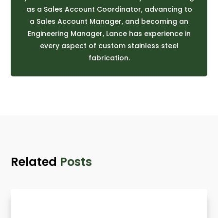
as a Sales Account Coordinator, advancing to
a Sales Account Manager, and becoming an
Engineering Manager, Lance has experience in
every aspect of custom stainless steel
fabrication.
Related
Posts