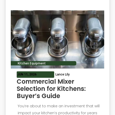
Kitchen Equipment
JUN 11, 2026
Lance Lily
Commercial Mixer
Selection for Kitchens:
Buyer’s Guide
You’re about to make an investment that will
impact your kitchen’s productivity for years