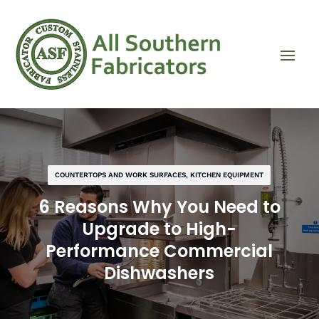
COUNTERTOPS AND WORK SURFACES
,
KITCHEN EQUIPMENT
6 Reasons Why You Need to
Upgrade to High-
Performance Commercial
Dishwashers