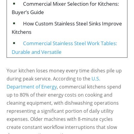
Commercial Mixer Selection for Kitchens:
^
Buyer’s Guide
How Custom Stainless Steel Sinks Improve
^
Kitchens
Commercial Stainless Steel Work Tables:
^
Durable and Versatile
Your kitchen loses money every time dishes pile up
during peak service. According to the
U.S.
Department of Energy
, commercial kitchens spend
up to 80% of their energy costs on cooking and
cleaning equipment, with dishwashing operations
representing a significant portion of daily utility
expenses. Older machines with 8-minute cycles
create constant workflow interruptions that slow