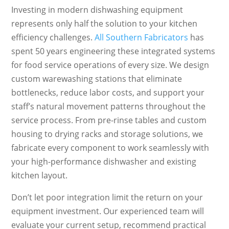
Investing in modern dishwashing equipment
represents only half the solution to your kitchen
efficiency challenges.
All Southern Fabricators
has
spent 50 years engineering these integrated systems
for food service operations of every size. We design
custom warewashing stations that eliminate
bottlenecks, reduce labor costs, and support your
staff’s natural movement patterns throughout the
service process. From pre-rinse tables and custom
housing to drying racks and storage solutions, we
fabricate every component to work seamlessly with
your high-performance dishwasher and existing
kitchen layout.
Don’t let poor integration limit the return on your
equipment investment. Our experienced team will
evaluate your current setup, recommend practical