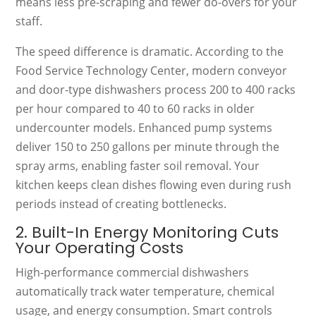
means less pre-scraping and fewer do-overs for your
staff.
The speed difference is dramatic. According to the
Food Service Technology Center, modern conveyor
and door-type dishwashers process 200 to 400 racks
per hour compared to 40 to 60 racks in older
undercounter models. Enhanced pump systems
deliver 150 to 250 gallons per minute through the
spray arms, enabling faster soil removal. Your
kitchen keeps clean dishes flowing even during rush
periods instead of creating bottlenecks.
2. Built-In Energy Monitoring Cuts
Your Operating Costs
High-performance commercial dishwashers
automatically track water temperature, chemical
usage, and energy consumption. Smart controls