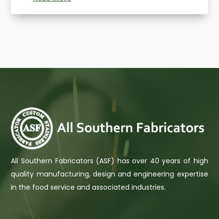
All Southern Fabricators (ASF) has over 40 years of high
quality manufacturing, design and engineering expertise
in the food service and associated industries.