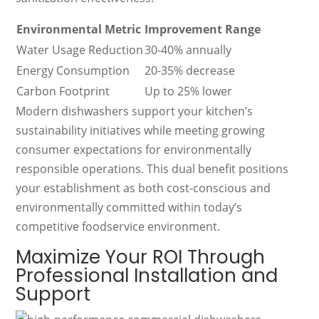
Environmental Metric
Improvement Range
Water Usage Reduction
30-40% annually
Energy Consumption
20-35% decrease
Carbon Footprint
Up to 25% lower
Modern dishwashers support your kitchen’s
sustainability initiatives while meeting growing
consumer expectations for environmentally
responsible operations. This dual benefit positions
your establishment as both cost-conscious and
environmentally committed within today’s
competitive foodservice environment.
Maximize Your ROI Through
Professional Installation and
Support