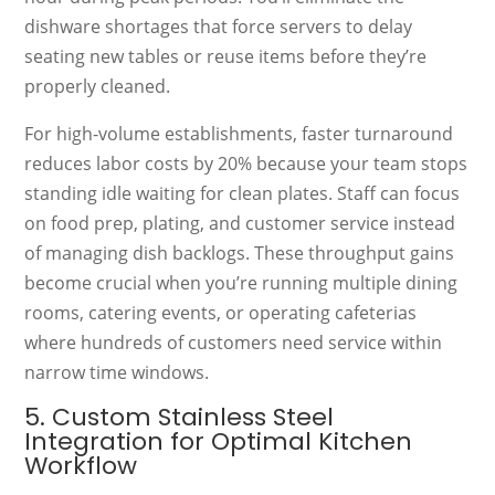
dishware shortages that force servers to delay
seating new tables or reuse items before they’re
properly cleaned.
For high-volume establishments, faster turnaround
reduces labor costs by 20% because your team stops
standing idle waiting for clean plates. Staff can focus
on food prep, plating, and customer service instead
of managing dish backlogs. These throughput gains
become crucial when you’re running multiple dining
rooms, catering events, or operating cafeterias
where hundreds of customers need service within
narrow time windows.
5. Custom Stainless Steel
Integration for Optimal Kitchen
Workflow