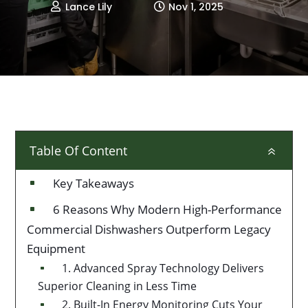
Lance Lily
Nov 1, 2025


Table Of Content
6
Key Takeaways
^
6 Reasons Why Modern High-Performance
^
Commercial Dishwashers Outperform Legacy
Equipment
1. Advanced Spray Technology Delivers
^
Superior Cleaning in Less Time
2. Built-In Energy Monitoring Cuts Your
^