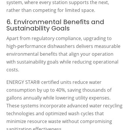
system, where every station supports the next,
rather than competing for limited space.
6. Environmental Benefits and
Sustainability Goals
Apart from regulatory compliance, upgrading to
high-performance dishwashers delivers measurable
environmental benefits that align your operation
with sustainability goals while reducing operational
costs.
ENERGY STAR® certified units reduce water
consumption by up to 40%, saving thousands of
gallons annually while lowering utility expenses.
These systems incorporate advanced water recycling
technologies and optimized wash cycles that
minimize resource waste without compromising
sanitization effectiveness.