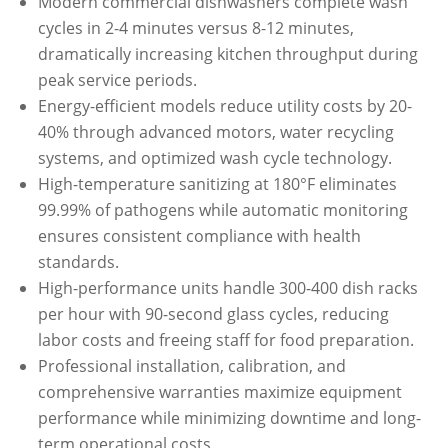
Modern commercial dishwashers complete wash
cycles in 2-4 minutes versus 8-12 minutes,
dramatically increasing kitchen throughput during
peak service periods.
Energy-efficient models reduce utility costs by 20-
40% through advanced motors, water recycling
systems, and optimized wash cycle technology.
High-temperature sanitizing at 180°F eliminates
99.99% of pathogens while automatic monitoring
ensures consistent compliance with health
standards.
High-performance units handle 300-400 dish racks
per hour with 90-second glass cycles, reducing
labor costs and freeing staff for food preparation.
Professional installation, calibration, and
comprehensive warranties maximize equipment
performance while minimizing downtime and long-
term operational costs.