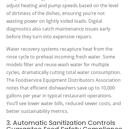
adjust heating and pump speeds based on the level
of dirtiness of the dishes, ensuring you’re not
wasting power on lightly soiled loads. Digital
diagnostics also catch maintenance issues early
before they turn into expensive repairs.
Water recovery systems recapture heat from the
rinse cycle to preheat incoming fresh water. Some
models filter and reuse wash water for multiple
cycles, dramatically cutting total water consumption.
The Foodservice Equipment Distributors Association
notes that efficient dishwashers save up to 10,000
gallons per year in typical restaurant operations.
You’ll see lower water bills, reduced sewer costs, and
better sustainability metrics.
3. Automatic Sanitization Controls