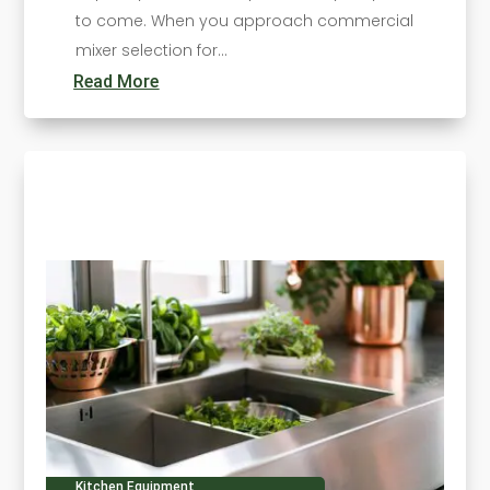
to come. When you approach commercial
mixer selection for...
Read More
Kitchen Equipment