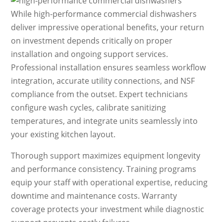
While high-performance commercial dishwashers
deliver impressive operational benefits, your return
on investment depends critically on proper
installation and ongoing support services.
Professional installation ensures seamless workflow
integration, accurate utility connections, and NSF
compliance from the outset. Expert technicians
configure wash cycles, calibrate sanitizing
temperatures, and integrate units seamlessly into
your existing kitchen layout.
Thorough support maximizes equipment longevity
and performance consistency. Training programs
equip your staff with operational expertise, reducing
downtime and maintenance costs. Warranty
coverage protects your investment while diagnostic