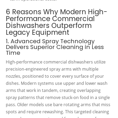
6 Reasons Why Modern High-
Performance Commercial
Dishwashers Outperform
Legacy Equipment
1. Advanced Spray Technology
Delivers Superior Cleaning in Less
Time
High-performance commercial dishwashers utilize
precision-engineered spray arms with multiple
nozzles, positioned to cover every surface of your
dishes. Modern systems use upper and lower wash
arms that work in tandem, creating overlapping
spray patterns that remove stuck-on food in a single
pass. Older models use bare rotating arms that miss
spots and require rewashing. This targeted cleaning